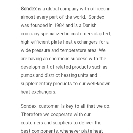
Sondex
is a global company with offices in
almost every part of the world. Sondex
was founded in 1984 and is a Danish
company specialized in customer-adapted,
high-efficient plate heat exchangers for a
wide pressure and temperature area. We
are having an enormous success with the
development of related products such as
pumps and district heating units and
supplementary products to our well-known
heat exchangers.
Sondex customer is key to all that we do.
Therefore we cooperate with our
customers and suppliers to deliver the
best components, whenever plate heat