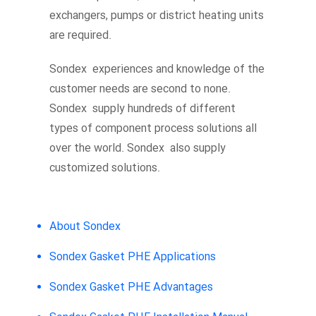
exchangers, pumps or district heating units
are required.
Sondex experiences and knowledge of the
customer needs are second to none.
Sondex supply hundreds of different
types of component process solutions all
over the world. Sondex also supply
customized solutions.
About Sondex
Sondex Gasket PHE Applications
Sondex Gasket PHE Advantages