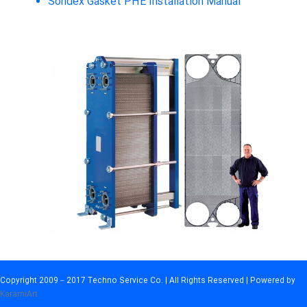
Sondex Gasket PHE Installation Manual
Copyright 2009 – 2017 Techno Service Co. | All Rights Reserved | Powered by
KaramiArt